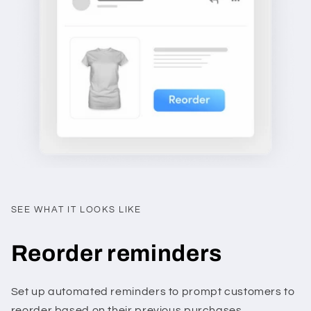
SEE WHAT IT LOOKS LIKE
Reorder reminders
Set up automated reminders to prompt customers to
reorder based on their previous purchases.