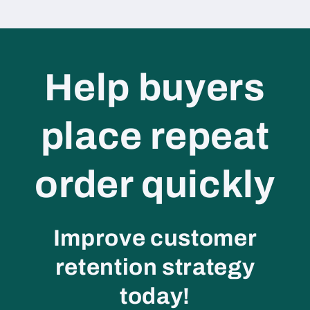
Help buyers
place repeat
order quickly
Improve customer
retention strategy
today!