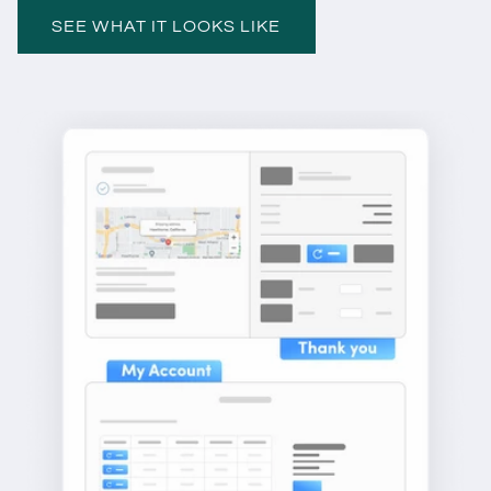
SEE WHAT IT LOOKS LIKE